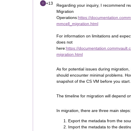
+13
Regarding your inquiry, I recommend 
Migration
Operations:
https://documentation.comm
mmcell_migration.html
For information on limitations and expec
does not
here:
https://documentation.commvault.
migration.html
As for potential issues during migration,
should encounter minimal problems. How
snapshot of the CS VM before you start.
The timeline for migration will depend o
In migration, there are three main steps:
Export the metadata from the sou
Import the metadata to the desti