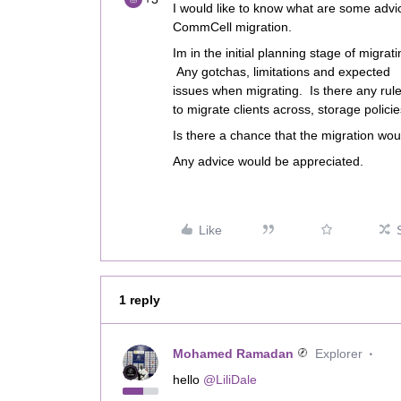
I would like to know what are some adv
CommCell migration.
Im in the initial planning stage of migr
Any gotchas, limitations and expected
issues when migrating. Is there any rule
to migrate clients across, storage policie
Is there a chance that the migration wou
Any advice would be appreciated.
Like
1 reply
Mohamed Ramadan
Explorer
hello
@LiliDale