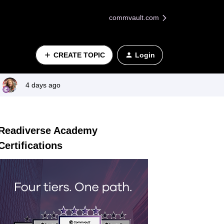
commvault.com
CREATE TOPIC
Login
4 days ago
Readiverse Academy
Certifications