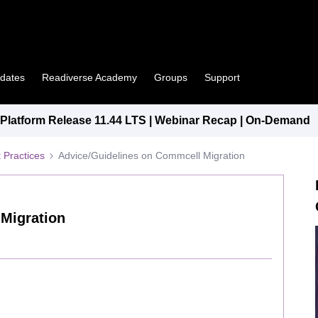
pdates
Readiverse Academy
Groups
Support
latform Release 11.44 LTS | Webinar Recap | On-Demand
 Practices
Advice/Guidelines on Commcell Migration
Migration