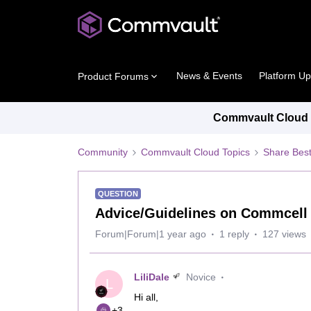
News & Events
Platform U
Product Forums
Commvault Cloud P
Community
Commvault Cloud Topics
Share Best
QUESTION
Advice/Guidelines on Commcell 
Forum|Forum|1 year ago
1 reply
127 views
LiliDale
Novice
L
Hi all,
+3