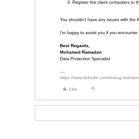
Register the client computers to
You shouldn’t have any issues with the fir
I'm happy to assist you if you encounter
Best Regards,
Mohamed Ramadan
Data Protection Specialist
https://www.linkedin.com/in/eng-moha
Like