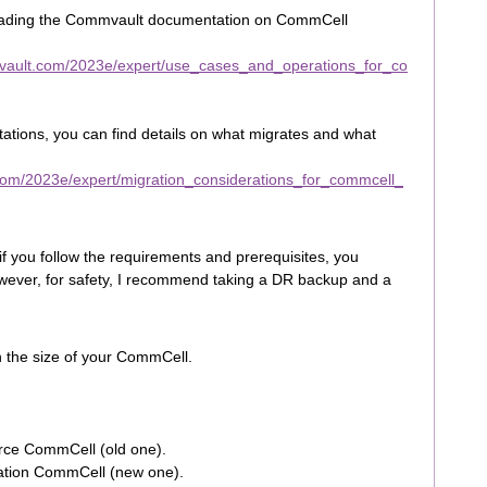
reading the Commvault documentation on CommCell
vault.com/2023e/expert/use_cases_and_operations_for_co
tations, you can find details on what migrates and what
com/2023e/expert/migration_considerations_for_commcell_
 if you follow the requirements and prerequisites, you
ever, for safety, I recommend taking a DR backup and a
n the size of your CommCell.
rce CommCell (old one).
nation CommCell (new one).