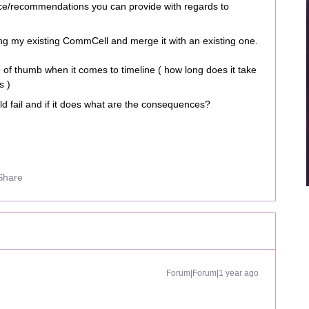
ice/recommendations you can provide with regards to
ating my existing CommCell and merge it with an existing one.
 of thumb when it comes to timeline ( how long does it take
s )
ld fail and if it does what are the consequences?
Share
Forum|Forum|1 year ago