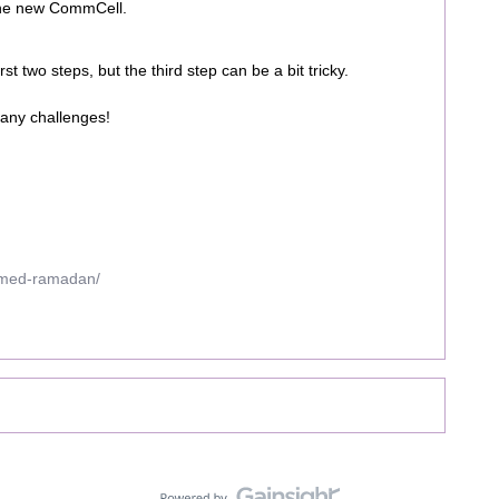
 the new CommCell.
st two steps, but the third step can be a bit tricky.
 any challenges!
mmed-ramadan/