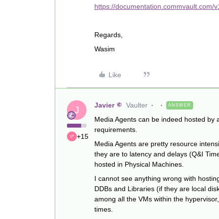
https://documentation.commvault.com/
Regards,
Wasim
Like
Javier
Vaulter
ANSWER
J
Media Agents can be indeed hosted by a
requirements.
+15
Media Agents are pretty resource intensi
they are to latency and delays (Q&I Tim
hosted in Physical Machines.
I cannot see anything wrong with hostin
DDBs and Libraries (if they are local di
among all the VMs within the hypervisor
times.