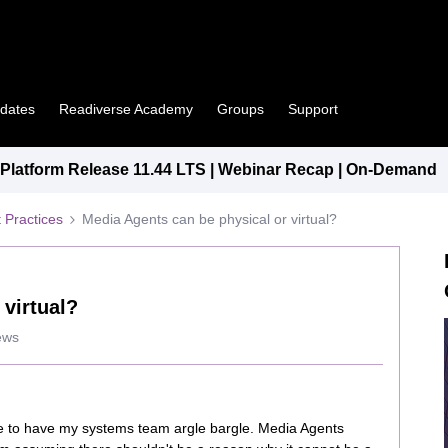
pdates
Readiverse Academy
Groups
Support
latform Release 11.44 LTS | Webinar Recap | On-Demand
 Practices
Media Agents can be physical or virtual?
 virtual?
ews
e to have my systems team argle bargle. Media Agents