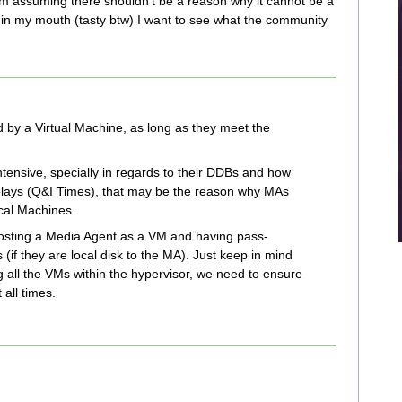
 am assuming there shouldn't be a reason why it cannot be a
t in my mouth (tasty btw) I want to see what the community
by a Virtual Machine, as long as they meet the
tensive, specially in regards to their DDBs and how
delays (Q&I Times), that may be the reason why MAs
ical Machines.
hosting a Media Agent as a VM and having pass-
(if they are local disk to the MA). Just keep in mind
all the VMs within the hypervisor, we need to ensure
all times.