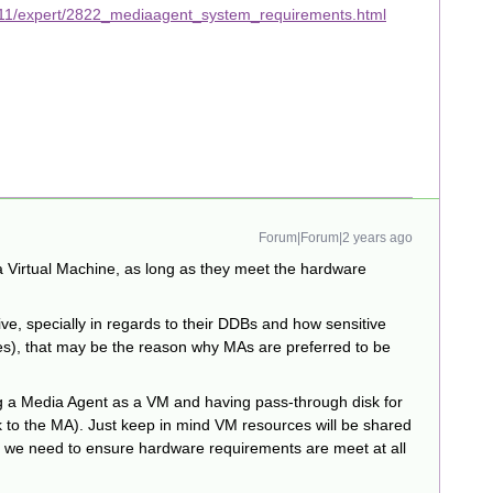
v11/expert/2822_mediaagent_system_requirements.html
Forum|Forum|2 years ago
 Virtual Machine, as long as they meet the hardware
ve, specially in regards to their DDBs and how sensitive
es), that may be the reason why MAs are preferred to be
g a Media Agent as a VM and having pass-through disk for
sk to the MA). Just keep in mind VM resources will be shared
, we need to ensure hardware requirements are meet at all