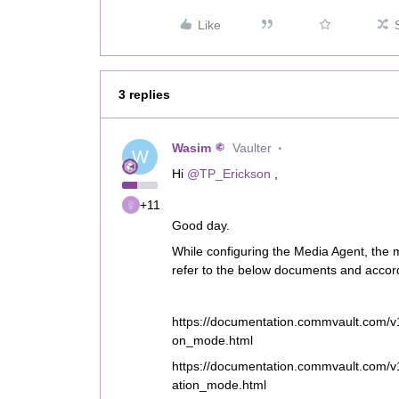
Like
3 replies
Wasim
Vaulter
W
Hi
@TP_Erickson
,
+11
Good day.
While configuring the Media Agent, the
refer to the below documents and accord
https://documentation.commvault.com/v1
on_mode.html
https://documentation.commvault.com/v
ation_mode.html