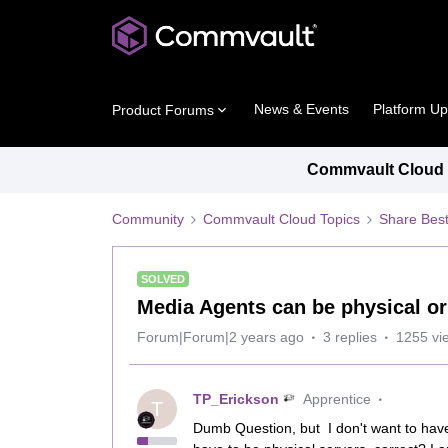
News & Events
Platform U
Product Forums
Commvault Cloud P
Community
Commvault Cloud Topics
Share Best
SOLVED
Media Agents can be physical or
Forum|Forum|2 years ago
3 replies
1255 vi
TP_Erickson
Apprentice
T
Dumb Question, but I don't want to hav