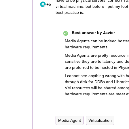
have to be physical servers, correct? I
+5
virtual machine, but before I put my foo
best practice is.
Best answer by
Javier
Media Agents can be indeed hosted 
hardware requirements.
Media Agents are pretty resource in
sensitive they are to latency and 
are preferred to be hosted in Phys
I cannot see anything wrong with 
through disk for DDBs and Libraries 
VM resources will be shared among 
hardware requirements are meet at 
Media Agent
Virtualization