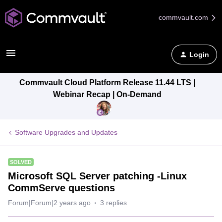
commvault.com
Login
Commvault Cloud Platform Release 11.44 LTS |
Webinar Recap | On-Demand
Software Upgrades and Updates
SOLVED
Microsoft SQL Server patching -Linux
CommServe questions
Forum|Forum|2 years ago
3 replies