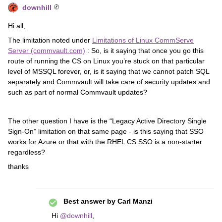
downhill
Hi all,
The limitation noted under
Limitations of Linux CommServe
Server (commvault.com)
: So, is it saying that once you go this
route of running the CS on Linux you’re stuck on that particular
level of MSSQL forever, or, is it saying that we cannot patch SQL
separately and Commvault will take care of security updates and
such as part of normal Commvault updates?
The other question I have is the “Legacy Active Directory Single
Sign-On” limitation on that same page - is this saying that SSO
works for Azure or that with the RHEL CS SSO is a non-starter
regardless?
thanks
Best answer by
Carl Manzi
Hi
@downhill
,