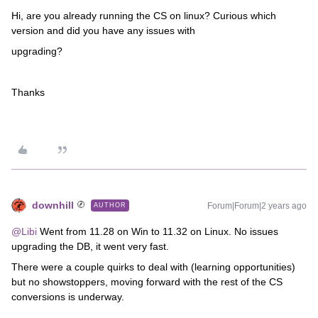
Hi, are you already running the CS on linux? Curious which
version and did you have any issues with
upgrading?
Thanks
downhill
Forum|Forum|2 years ago
AUTHOR
@Libi
Went from 11.28 on Win to 11.32 on Linux. No issues
upgrading the DB, it went very fast.
There were a couple quirks to deal with (learning opportunities)
but no showstoppers, moving forward with the rest of the CS
conversions is underway.