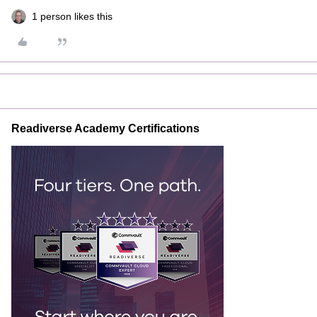
1 person likes this
Readiverse Academy Certifications