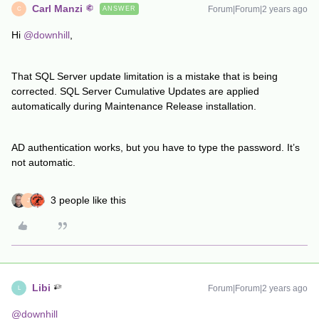
Carl Manzi
Forum|Forum|2 years ago
ANSWER
C
Hi
@downhill
,
That SQL Server update limitation is a mistake that is being
corrected. SQL Server Cumulative Updates are applied
automatically during Maintenance Release installation.
AD authentication works, but you have to type the password. It’s
not automatic.
3 people like this
J
Libi
Forum|Forum|2 years ago
L
@downhill