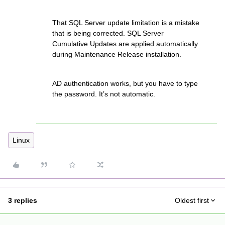
That SQL Server update limitation is a mistake
that is being corrected. SQL Server
Cumulative Updates are applied automatically
during Maintenance Release installation.
AD authentication works, but you have to type
the password. It’s not automatic.
Linux
3 replies
Oldest first