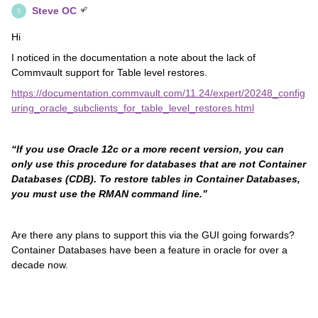
Steve OC
S
Hi
I noticed in the documentation a note about the lack of
Commvault support for Table level restores.
https://documentation.commvault.com/11.24/expert/20248_config
uring_oracle_subclients_for_table_level_restores.html
“If you use Oracle 12c or a more recent version, you can
only use this procedure for databases that are not Container
Databases (CDB). To restore tables in Container Databases,
you must use the RMAN command line.”
Are there any plans to support this via the GUI going forwards?
Container Databases have been a feature in oracle for over a
decade now.