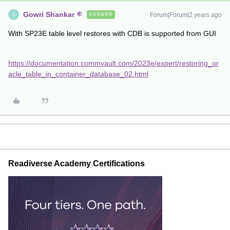
Gowri Shankar
Forum|Forum|2 years ago
ANSWER
G
With SP23E table level restores with CDB is supported from GUI
https://documentation.commvault.com/2023e/expert/restoring_or
acle_table_in_container_database_02.html
Readiverse Academy Certifications