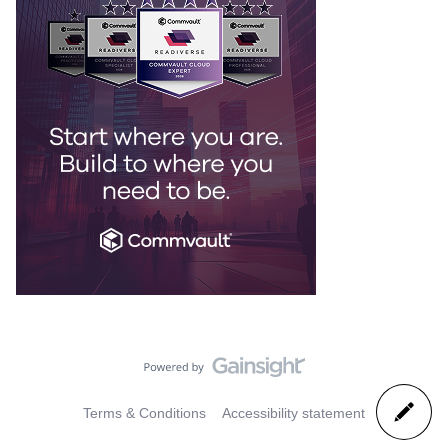
Terms & Conditions
Accessibility statement