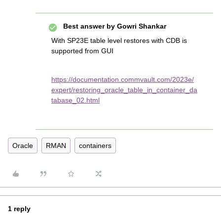
Best answer by
Gowri Shankar
With SP23E table level restores with CDB is
supported from GUI
https://documentation.commvault.com/2023e/
expert/restoring_oracle_table_in_container_da
tabase_02.html
Oracle
RMAN
containers
1 reply