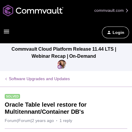
commvault.com
Login
Commvault Cloud Platform Release 11.44 LTS |
Webinar Recap | On-Demand
Software Upgrades and Updates
SOLVED
Oracle Table level restore for
Multitennant/Container DB's
Forum|Forum|2 years ago
1 reply