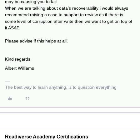
may be causing you to fail.
When we are talking about data’s recoverability i would always
recommend raising a case to support to review as if there is
some level of corruption after write then we want to get on top of
it ASAP.
Please advise if this helps at all.
Kind regards
Albert Williams
The best way to learn anything, is to question everything
Readiverse Academy Certifications