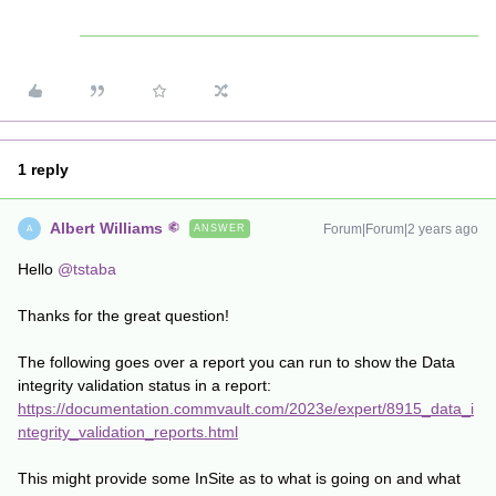
1 reply
Albert Williams
Forum|Forum|2 years ago
ANSWER
A
Hello
@tstaba
Thanks for the great question!
The following goes over a report you can run to show the Data
integrity validation status in a report:
https://documentation.commvault.com/2023e/expert/8915_data_i
ntegrity_validation_reports.html
This might provide some InSite as to what is going on and what