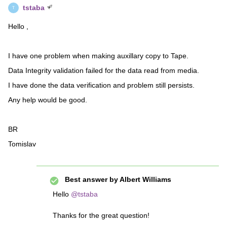
tstaba
T
Hello ,
I have one problem when making auxillary copy to Tape.
Data Integrity validation failed for the data read from media.
I have done the data verification and problem still persists.
Any help would be good.
BR
Tomislav
Best answer by
Albert Williams
Hello
@tstaba
Thanks for the great question!