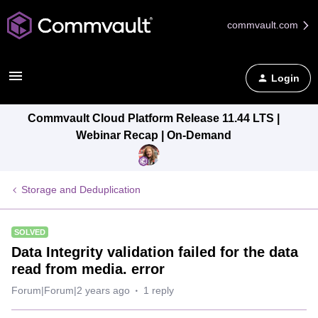
commvault.com
Login
Commvault Cloud Platform Release 11.44 LTS |
Webinar Recap | On-Demand
Storage and Deduplication
SOLVED
Data Integrity validation failed for the data
read from media. error
Forum|Forum|2 years ago
1 reply