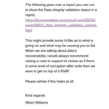
The following goes over a report you can run
to show the Data integrity validation status in a
report:
https://documentation.commvault.com/2023e/
expert/8915_data_integrity_validation_reports.
html
This might provide some InSite as to what is
going on and what may be causing you to fail.
When we are talking about data’s
recoverability i would always recommend
raising a case to support to review as if there
is some level of corruption after write then we
want to get on top of it ASAP.
Please advise if this helps at all.
Kind regards
Albert Williams