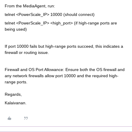
From the MediaAgent, run:
telnet <PowerScale_IP> 10000 (should connect)
telnet <PowerScale_IP> <high_port> (if high-range ports are
being used)
If port 10000 fails but high-range ports succeed, this indicates a
firewall or routing issue.
Firewall and OS Port Allowance: Ensure both the OS firewall and
any network firewalls allow port 10000 and the required high-
range ports.
Regards,
Kalaivanan.