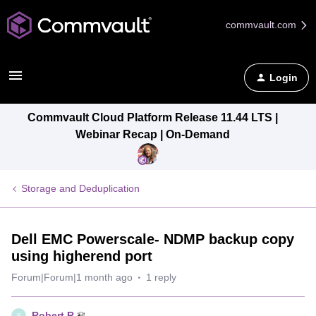
commvault.com
Login
Commvault Cloud Platform Release 11.44 LTS |
Webinar Recap | On-Demand
Storage and Deduplication
Dell EMC Powerscale- NDMP backup copy
using higherend port
Forum|Forum|1 month ago
1 reply
Robert.R
R