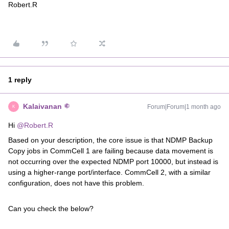
Robert.R
1 reply
Kalaivanan
Forum|Forum|1 month ago
K
Hi ​
@Robert.R
Based on your description, the core issue is that NDMP Backup
Copy jobs in CommCell 1 are failing because data movement is
not occurring over the expected NDMP port 10000, but instead is
using a higher-range port/interface. CommCell 2, with a similar
configuration, does not have this problem.
Can you check the below?