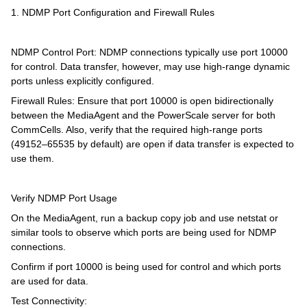
1. NDMP Port Configuration and Firewall Rules
NDMP Control Port: NDMP connections typically use port 10000
for control. Data transfer, however, may use high-range dynamic
ports unless explicitly configured.
Firewall Rules: Ensure that port 10000 is open bidirectionally
between the MediaAgent and the PowerScale server for both
CommCells. Also, verify that the required high-range ports
(49152–65535 by default) are open if data transfer is expected to
use them.
Verify NDMP Port Usage
On the MediaAgent, run a backup copy job and use netstat or
similar tools to observe which ports are being used for NDMP
connections.
Confirm if port 10000 is being used for control and which ports
are used for data.
Test Connectivity: