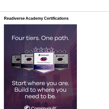
Readiverse Academy Certifications