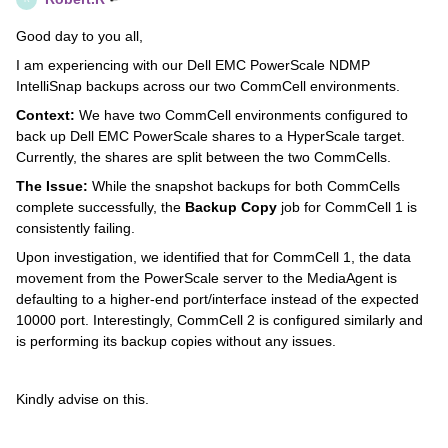
Good day to you all,
I am experiencing with our Dell EMC PowerScale NDMP
IntelliSnap backups across our two CommCell environments.
Context:
We have two CommCell environments configured to
back up Dell EMC PowerScale shares to a HyperScale target.
Currently, the shares are split between the two CommCells.
The Issue:
While the snapshot backups for both CommCells
complete successfully, the
Backup Copy
job for CommCell 1 is
consistently failing.
Upon investigation, we identified that for CommCell 1, the data
movement from the PowerScale server to the MediaAgent is
defaulting to a higher-end port/interface instead of the expected
10000 port. Interestingly, CommCell 2 is configured similarly and
is performing its backup copies without any issues.
Kindly advise on this.