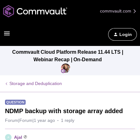
commvault.com
Login
Commvault Cloud Platform Release 11.44 LTS |
Webinar Recap | On-Demand
Storage and Deduplication
QUESTION
NDMP backup with storage array added
Forum|Forum|1 year ago
1 reply
Ajal
A