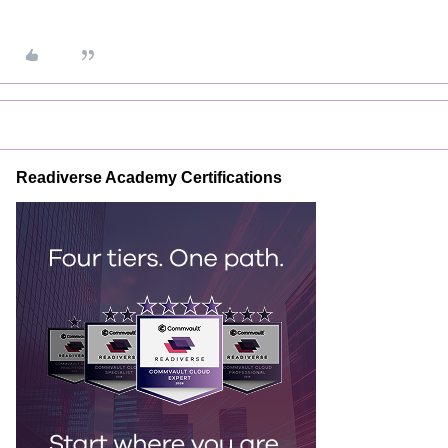
Readiverse Academy Certifications