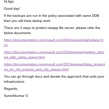
Hi Ajal,
Good day!
If the backups are run in the policy associated with same DDB
then you will have dedup work
There are 2 ways to protect netapp file server. please refer the
below documents
https://documentation.commvault.com/2024e/essential/netapp.ht
ml
https://documentation.commvault.com/2024e/expert/getting_start
ed_with_ndmp_agent.html
https://documentation.commvault.com/2023e/expert/data_protecti
on_for_nfs_exports_and_cifs_shares.html
You can go through docs and decide the approach that suits your
infrastructure.
Regards,
Sureshkumar S