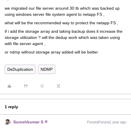
we migrated our file server around 30 tb which was backed up
using windows server file system agent to netapp FS ,
what will be the recommended way to protect the netapp FS ,
if i add the storage array and taking backup does it increase the
storage utilization ? will the dedup work which was taken using
with file server agent ,
or ndmp without storage array added will be better
DeDuplication
NDMP
1 reply
Sureshkumar S
Forum|Forum|1 year ago