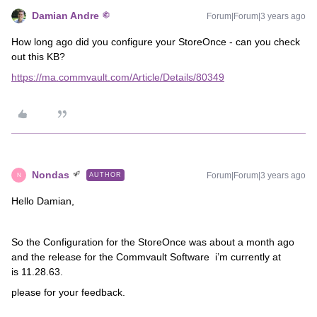
Damian Andre
Forum|Forum|3 years ago
How long ago did you configure your StoreOnce - can you check
out this KB?
https://ma.commvault.com/Article/Details/80349
Nondas
Forum|Forum|3 years ago
AUTHOR
N
Hello Damian,
So the Configuration for the StoreOnce was about a month ago
and the release for the Commvault Software i’m currently at
is 11.28.63.
please for your feedback.