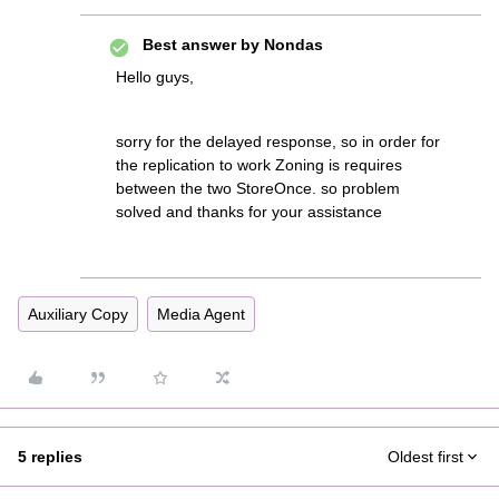
Best answer by
Nondas
Hello guys,
sorry for the delayed response, so in order for
the replication to work Zoning is requires
between the two StoreOnce. so problem
solved and thanks for your assistance
Auxiliary Copy
Media Agent
5 replies
Oldest first