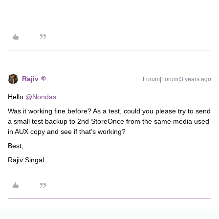
Rajiv
Forum|Forum|3 years ago
Hello
@Nondas
Was it working fine before? As a test, could you please try to send
a small test backup to 2nd StoreOnce from the same media used
in AUX copy and see if that’s working?
Best,
Rajiv Singal