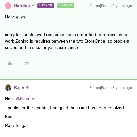
Nondas
Forum|Forum|3 years ago
AUTHOR
ANSWER
N
Hello guys,
sorry for the delayed response, so in order for the replication to
work Zoning is requires between the two StoreOnce. so problem
solved and thanks for your assistance
Rajiv
Forum|Forum|3 years ago
Hello
@Nondas
Thanks for the update, I am glad the issue has been resolved.
Best,
Rajiv Singal