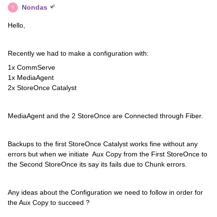
Nondas
N
Hello,
Recently we had to make a configuration with:
1x CommServe
1x MediaAgent
2x StoreOnce Catalyst
MediaAgent and the 2 StoreOnce are Connected through Fiber.
Backups to the first StoreOnce Catalyst works fine without any
errors but when we initiate Aux Copy from the First StoreOnce to
the Second StoreOnce its say its fails due to Chunk errors.
Any ideas about the Configuration we need to follow in order for
the Aux Copy to succeed ?