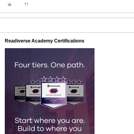
Readiverse Academy Certifications