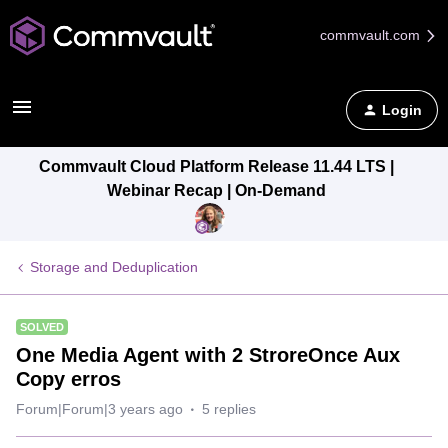
commvault.com
Login
Commvault Cloud Platform Release 11.44 LTS |
Webinar Recap | On-Demand
Storage and Deduplication
SOLVED
One Media Agent with 2 StroreOnce Aux
Copy erros
Forum|Forum|3 years ago
5 replies