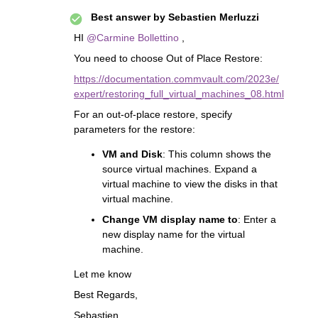
Best answer by
Sebastien Merluzzi
HI
@Carmine Bollettino
,
You need to choose Out of Place Restore:
https://documentation.commvault.com/2023e/
expert/restoring_full_virtual_machines_08.html
For an out-of-place restore, specify
parameters for the restore:
VM and Disk
: This column shows the
source virtual machines. Expand a
virtual machine to view the disks in that
virtual machine.
Change VM display name to
: Enter a
new display name for the virtual
machine.
Let me know
Best Regards,
Sebastien