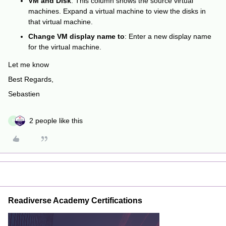
VM and Disk
: This column shows the source virtual
machines. Expand a virtual machine to view the disks in
that virtual machine.
Change VM display name to
: Enter a new display name
for the virtual machine.
Let me know
Best Regards,
Sebastien
2 people like this
R
Readiverse Academy Certifications