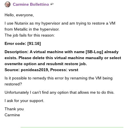
Carmine Bollettino
Hello, everyone,
I use Nutanix as my hypervisor and am trying to restore a VM
from Metallic in the hypervisor.
The job fails for this reason:
Error code: [91:16]
Description: A virtual machine with name [SB-Log] already
exists. Please delete this virtual machine manually or select
overwrite option and resubmit restore job.
Source: pcnideas2019, Process: vsrst
Is it possible to remedy this error by renaming the VM being
restored?
Unfortunately I can't find any option that allows me to do this.
I ask for your support.
Thank you
Carmine