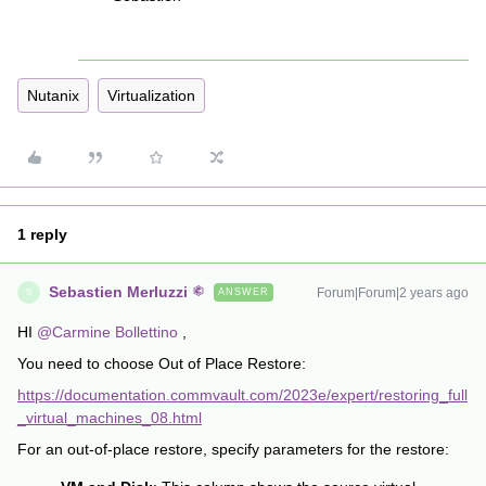
Nutanix
Virtualization
1 reply
Sebastien Merluzzi
Forum|Forum|2 years ago
ANSWER
S
HI
@Carmine Bollettino
,
You need to choose Out of Place Restore:
https://documentation.commvault.com/2023e/expert/restoring_full
_virtual_machines_08.html
For an out-of-place restore, specify parameters for the restore: