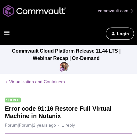
commvault.com
Login
Commvault Cloud Platform Release 11.44 LTS |
Webinar Recap | On-Demand
Virtualization and Containers
SOLVED
Error code 91:16 Restore Full Virtual
Machine in Nutanix
Forum|Forum|2 years ago
1 reply