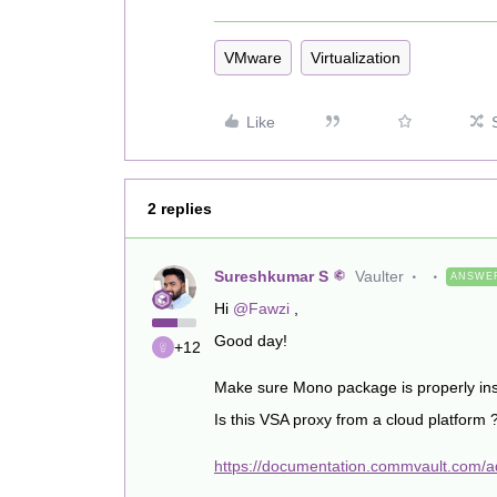
VMware
Virtualization
Like
2 replies
Sureshkumar S
Vaulter
ANSWE
Hi ​
@Fawzi
,
Good day!
+12
Make sure Mono package is properly ins
Is this VSA proxy from a cloud platform 
https://documentation.commvault.com/ad