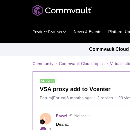
News & Events
Platform U
Product Forums
Commvault Cloud P
Community
Commvault Cloud Topics
Virtualiza
SOLVED
VSA proxy add to Vcenter
Forum|Forum|8 months ago
2 replies
90 vi
Fawzi
Novice
F
Dears,,
+1