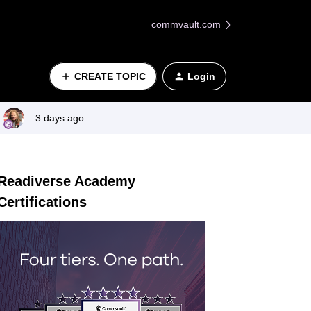
commvault.com
CREATE TOPIC
Login
3 days ago
Readiverse Academy
Certifications