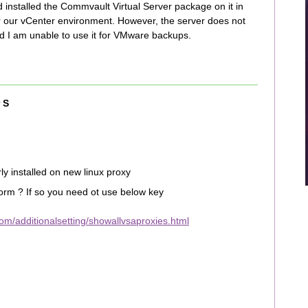
d installed the Commvault Virtual Server package on it in
r our vCenter environment. However, the server does not
d I am unable to use it for VMware backups.
 S
 installed on new linux proxy
form ? If so you need ot use below key
m/additionalsetting/showallvsaproxies.html