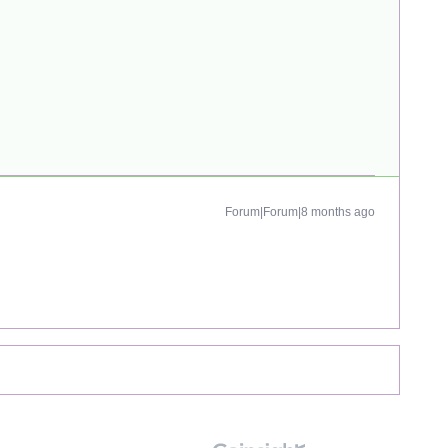
Forum|Forum|8 months ago