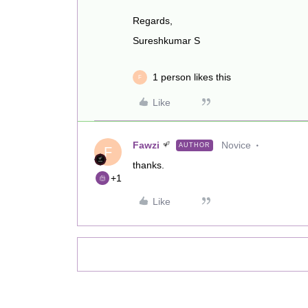
Regards,
Sureshkumar S
1 person likes this
F
Like
Fawzi
Novice
AUTHOR
F
thanks.
+1
Like