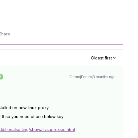
Share
Oldest first
Forum|Forum|8 months ago
R
talled on new linux proxy
? If so you need ot use below key
ditionalsetting/showallvsaproxies.html