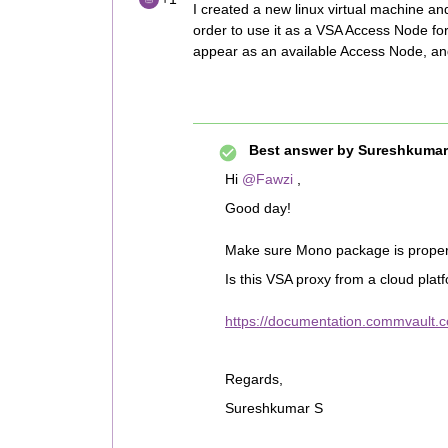
I created a new linux virtual machine an
order to use it as a VSA Access Node fo
appear as an available Access Node, an
Best answer by
Sureshkumar
Hi ​
@Fawzi
,
Good day!
Make sure Mono package is properly
Is this VSA proxy from a cloud plat
https://documentation.commvault.co
Regards,
Sureshkumar S