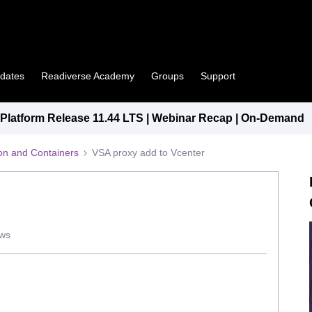
pdates
Readiverse Academy
Groups
Support
latform Release 11.44 LTS | Webinar Recap | On-Demand
tion and Containers
VSA proxy add to Vcenter
ews