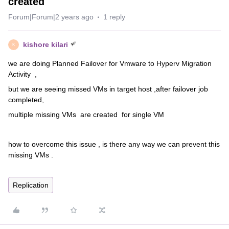
created
Forum|Forum|2 years ago
1 reply
kishore kilari
K
we are doing Planned Failover for Vmware to Hyperv Migration
Activity ,
but we are seeing missed VMs in target host ,after failover job
completed,
multiple missing VMs are created for single VM
how to overcome this issue , is there any way we can prevent this
missing VMs .
Replication