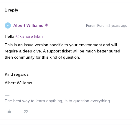
1 reply
Albert Williams
Forum|Forum|2 years ago
A
Hello
@kishore kilari
This is an issue version specific to your environment and will
require a deep dive. A support ticket will be much better suited
then community for this kind of question.
Kind regards
Albert Williams
The best way to learn anything, is to question everything