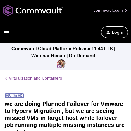
commvault.com
Login
Commvault Cloud Platform Release 11.44 LTS |
Webinar Recap | On-Demand
Virtualization and Containers
QUESTION
we are doing Planned Failover for Vmware
to Hyperv Migration , but we are seeing
missed VMs in target host while failover
job running multiple missing instances are