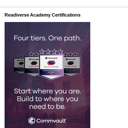
Readiverse Academy Certifications