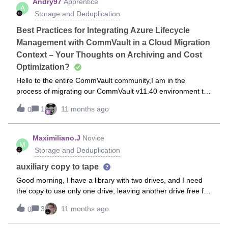
Andry97
Apprentice
A
within said library (which I believe will leave you with a single
Storage and Deduplication
DDB?)Many thanks in advance!
Best Practices for Integrating Azure Lifecycle
Management with CommVault in a Cloud Migration
Context – Your Thoughts on Archiving and Cost
Optimization?
Hello to the entire CommVault community,I am in the
process of migrating our CommVault v11.40 environment to
an Azure cloud infrastructure, and I would like to gather your
1
11 months ago
0
experiences and advice on several technical aspects,
particularly the integration of Azure Lifecycle Management
with CommVault's native archiving features. I am not an
Maximiliano.J
Novice
M
absolute expert in CommVault or Azure, so I will explain my
Storage and Deduplication
context in detail to make it clear. Feel free to correct me or
share similar experiences!Context of Our MigrationWe are
auxiliary copy to tape
transitioning from an on-premise deployment to a self-
Good morning, I have a library with two drives, and I need
hosted setup in Azure. Specifically: Our CommServe is
the copy to use only one drive, leaving another drive free for
installed on a Windows Server 2019 VM. We have a Media
another copy. As of today, when a copy is launched, it uses
Agent on another Windows Server 2019 VM, configured to
3
11 months ago
0
all available drives, and the second copy is put on hold. I
use an Azure Blob storage account of type Cool (to optimize
saw that the copy is configured with 100 streams. Should I