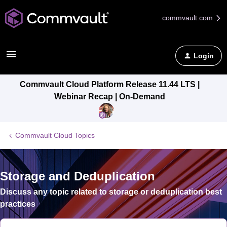
commvault.com
Login
Commvault Cloud Platform Release 11.44 LTS |
Webinar Recap | On-Demand
Commvault Cloud Topics
Storage and Deduplication
Discuss any topic related to storage or deduplication best
practices