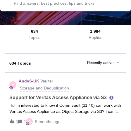
634
1,984
Topics
Replies
Recently active
634 Topics
AndyS-UK
Vaulter
A
Storage and Deduplication
Support for Veritas Access Appliance via S3
Hi.I’m interested to know if Commvault (11.40) can work with
Veritas Access Appliance as Object Storage via S3? I can’t
find any documentation on it, but in theory if it’s standards
A
2
9 months ago
0
based S3 it ought to be compatible...Thanks.