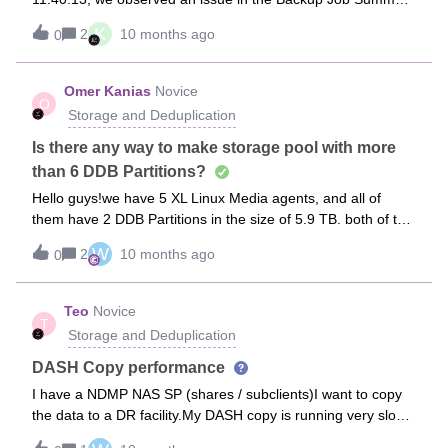
Report. The report now shows an additional status –
K
2
10 months ago
0
“Completed without Backup.”On review, most of the jobs
under this status belong to SQL servers with databases
configured in Simple Recovery Model, where TLOG backups
Omer Kanias
Novice
O
are skipped. Although the jobs complete successfully, they
Storage and Deduplication
are being flagged under this new status, which is impacting
the SLA completion percentage in reporting.We would like
Is there any way to make storage pool with more
your guidance on the best approach to handle this: Exclude
than 6 DDB Partitions?
“Completed without Backup” jobs from the Backup Job
Hello guys!we have 5 XL Linux Media agents, and all of
Summary report so they don’t affect SLA metrics.
them have 2 DDB Partitions in the size of 5.9 TB. both of the
Alternatively, create separate schedules for databases
DDB partitions are configured in RAID 1 when trying to
configured with Simple Recovery Model (without TLOG
W
2
10 months ago
0
configure storage pool from these media agents, we only
backups). Kindly suggest which approach would be
can configure up to 6 DDB Partitons, and we need all 10
recommended or if there is a Commvault-supported
partitions to be available within the storage pool is there any
Teo
Novice
configuration change to address this reporting issue.
T
chance of it?
Storage and Deduplication
DASH Copy performance
I have a NDMP NAS SP (shares / subclients)I want to copy
the data to a DR facility.My DASH copy is running very slow.
25GB/hr but the data to be copied is several TBs.Is there