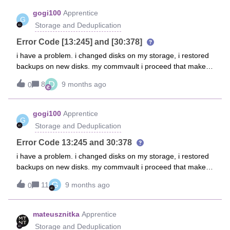
gogi100
Apprentice
G
Storage and Deduplication
Error Code [13:245] and [30:378]
i have a problem. i changed disks on my storage, i restored
backups on new disks. my commvault i proceed that make
backups on this storage library, but i receive error
D
8
9 months ago
0
notifications Job Management - Auxiliary Copy [Media read
operation failure] [Dedupe disk media] [Operating System
could not find the path specified.] [in media
gogi100
Apprentice
G
(CV_MAGNETIC) , Path
Storage and Deduplication
(\\192.168.170.100\AMS_Backup\Commvault\9ITOLX_09.06
.2022_10.40\CV_MAGNETIC\V_10282)] Failed to generate
Error Code 13:245 and 30:378
collect file for backup contents [C:\Program
i have a problem. i changed disks on my storage, i restored
Files\Commvault\ContentStore\iDataAgent\JobResults\CV_J
backups on new disks. my commvault i proceed that make
obResults\2\0\537187\LogDBList.cvf] or the file size is zero.
backups on this storage library, but i receive error
G
Possible reasons are 1. nonexistent path/file 2. disk is full or
11
9 months ago
0
notifications Job Management - Auxiliary Copy [Media read
3. incorrect permissions for the user configured at the
operation failure] [Dedupe disk media] [Operating System
instance level or 4. subclient contents are empty and/or
could not find the path specified.] [in media
mateusznitka
Apprentice
Auto-Discovery not enabled.i tested from windows explorer
(CV_MAGNETIC) , Path
Storage and Deduplication
and cmd. i have access this share location on my storage