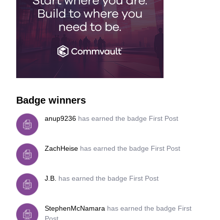
Badge winners
anup9236
has earned the badge First Post
ZachHeise
has earned the badge First Post
J.B.
has earned the badge First Post
StephenMcNamara
has earned the badge First
Post