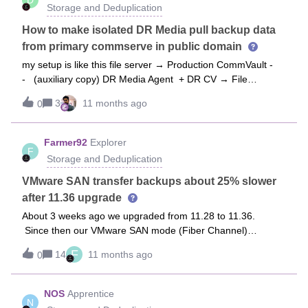
specific reports, job logs, or steps I should check to confirm
Storage and Deduplication
this?Disk Library is Full. Is there any solution for now?
How to make isolated DR Media pull backup data
from primary commserve in public domain
my setup is like this file server → Production CommVault -
- (auxiliary copy) DR Media Agent + DR CV → File
ServerIn this setup file server backups data to production CV
3
11 months ago
0
system. I want the auxiliary copy to be pulled by DR Media
agent and we are using NFS to put this data to DR CV and
from DR CV we are restoring the file server dataHow can i
Farmer92
Explorer
F
configure a pull mechanism from DR Media Agent? is this
Storage and Deduplication
possible? my environment - RHEL based infrastructure with
command center no java console
VMware SAN transfer backups about 25% slower
after 11.36 upgrade
About 3 weeks ago we upgraded from 11.28 to 11.36.
Since then our VMware SAN mode (Fiber Channel)
backups on average are 25% slower. Has anyone else run
F
14
11 months ago
0
into this? I can see the slow down in the job run times and
throughput, as well a looking at my Fiber Channel SAN
ports. Here is a screen shot of the SAN port performance
NOS
Apprentice
N
for the last year. The ports in the chart are only used to pull