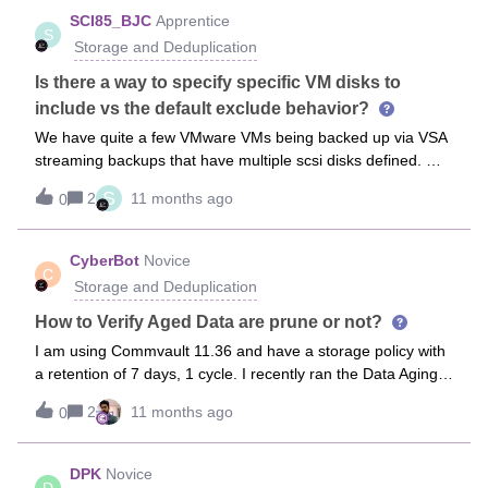
costs for infrequently accessed data). Backups are stored in
lower that to 1? Could you guide me so that each copy
SCI85_BJC
Apprentice
this Cool Blob Storage, with varied retentions from our
S
launched to tape uses only one available drive.
Storage and Deduplication
current configuration (extracted via an Excel report). For
example, we have short
Is there a way to specify specific VM disks to
include vs the default exclude behavior?
We have quite a few VMware VMs being backed up via VSA
streaming backups that have multiple scsi disks defined. We
would like to be able to specify only the system disk (SCSI
S
2
11 months ago
0
1:0) and exclude any other disks. However, the default VM
Disk filter in the subclient only allows for excluding disks.
We’d like to be able to just specify which disk to include
CyberBot
Novice
C
rather than which disks to exclude. Is this possible to do
Storage and Deduplication
somehow? Thanks!
How to Verify Aged Data are prune or not?
I am using Commvault 11.36 and have a storage policy with
a retention of 7 days, 1 cycle. I recently ran the Data Aging
Job and generated the Data Retention Forecast and
2
11 months ago
0
Compliance reports, but I think some aged data may not
have been pruned.Could someone guide me on how to
verify if the aged data has actually been removed? Are there
DPK
Novice
D